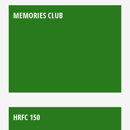
MEMORIES CLUB
HRFC 150