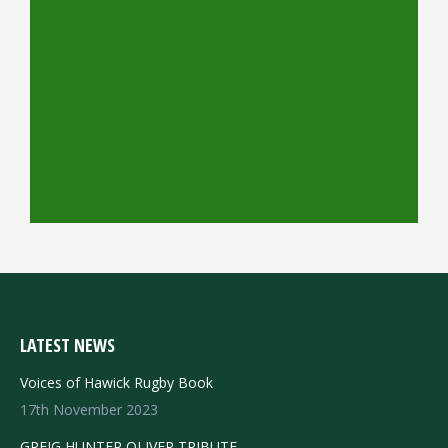
LATEST NEWS
Voices of Hawick Rugby Book
17th November 2023
GREIG HUNTER OLIVER TRIBUTE