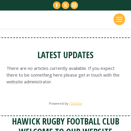
Facebook
X
Instagram
page
page
page
opens
opens
opens
in
in
in
new
new
new
window
window
window
LATEST UPDATES
There are no articles currently available. If you expect
there to be something here please get in touch with the
website administrator.
Powered by
ClubZap
HAWICK RUGBY FOOTBALL CLUB