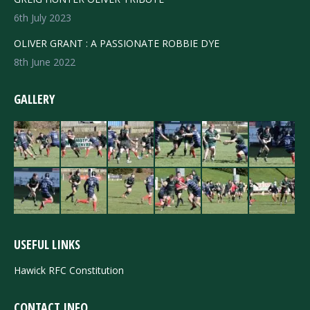
6th July 2023
OLIVER GRANT : A PASSIONATE ROBBIE DYE
8th June 2022
GALLERY
USEFUL LINKS
Hawick RFC Constitution
CONTACT INFO