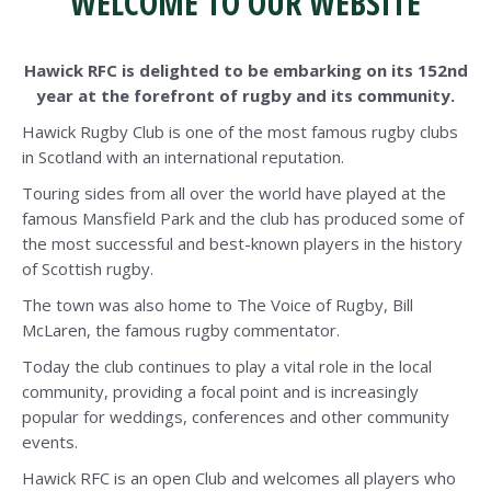
WELCOME TO OUR WEBSITE
Hawick RFC is delighted to be embarking on its 152nd
year at the forefront of rugby and its community.
Hawick Rugby Club is one of the most famous rugby clubs
in Scotland with an international reputation.
Touring sides from all over the world have played at the
famous Mansfield Park and the club has produced some of
the most successful and best-known players in the history
of Scottish rugby.
The town was also home to The Voice of Rugby, Bill
McLaren, the famous rugby commentator.
Today the club continues to play a vital role in the local
community, providing a focal point and is increasingly
popular for weddings, conferences and other community
events.
Hawick RFC is an open Club and welcomes all players who