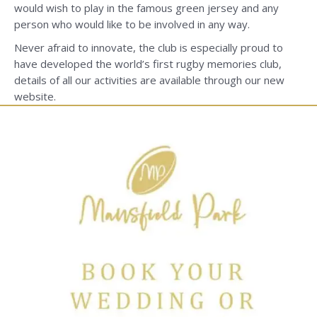
would wish to play in the famous green jersey and any
person who would like to be involved in any way.
Never afraid to innovate, the club is especially proud to
have developed the world’s first rugby memories club,
details of all our activities are available through our new
website.