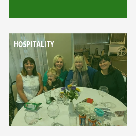
HOSPITALITY