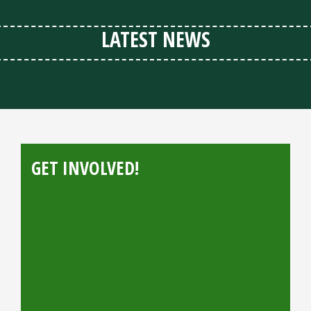
LATEST NEWS
GET INVOLVED!