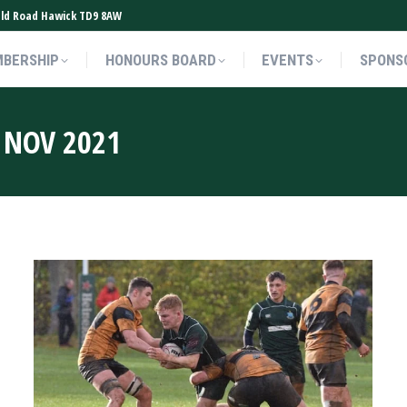
ield Road Hawick TD9 8AW
BERSHIP
HONOURS BOARD
EVENTS
SPONS
BERSHIP
HONOURS BOARD
EVENTS
SPONS
 NOV 2021