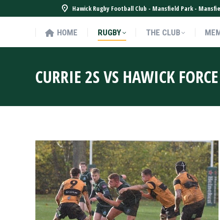
Hawick Rugby Football Club - Mansfield Park - Mansf
HOME
RUGBY
THE CLUB
MEM
HOME
RUGBY
THE CLUB
MEM
CURRIE 2S VS HAWICK FORCE