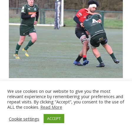
We use cookies on our website to give you the most
relevant experience by remembering your preferences and
repeat visits. By clicking “Accept”, you consent to the use of
ALL the cookies.
Read More
Cookie settings
ACCEPT