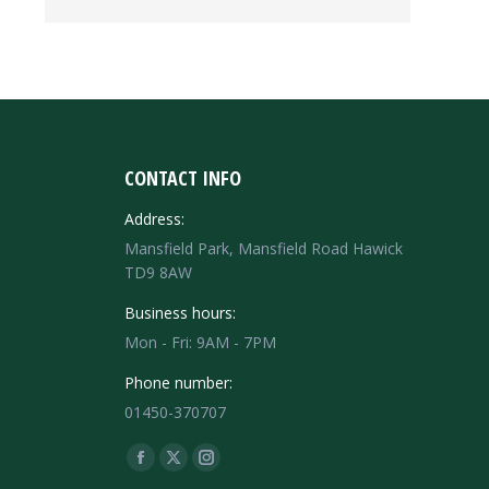
CONTACT INFO
Address:
Mansfield Park, Mansfield Road Hawick
TD9 8AW
Business hours:
Mon - Fri: 9AM - 7PM
Phone number:
01450-370707
Find us on:
Facebook
X
Instagram