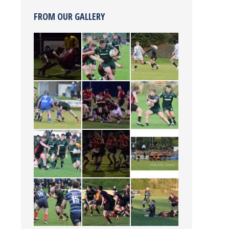
FROM OUR GALLERY