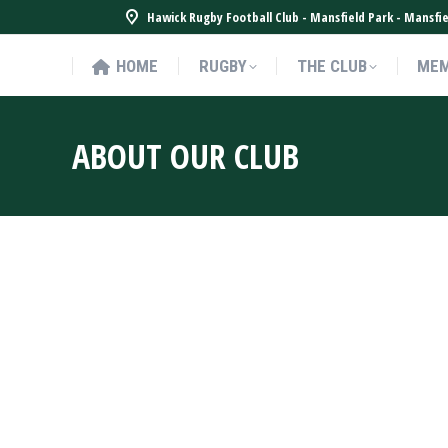
Hawick Rugby Football Club - Mansfield Park - Mansf
HOME
RUGBY
THE CLUB
MEM
HOME
RUGBY
THE CLUB
MEM
ABOUT OUR CLUB