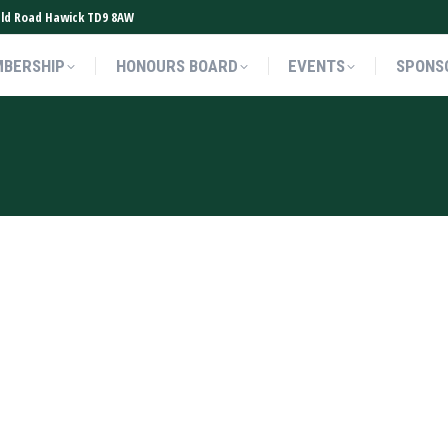
ield Road Hawick TD9 8AW
BERSHIP
HONOURS BOARD
EVENTS
SPONS
BERSHIP
HONOURS BOARD
EVENTS
SPONS