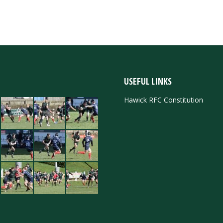
USEFUL LINKS
Hawick RFC Constitution