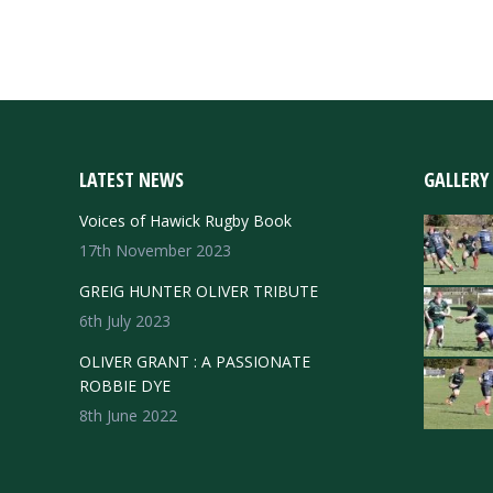
LATEST NEWS
GALLERY
Voices of Hawick Rugby Book
17th November 2023
GREIG HUNTER OLIVER TRIBUTE
6th July 2023
OLIVER GRANT : A PASSIONATE
ROBBIE DYE
8th June 2022