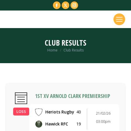
Facebook
X
Instagram
page
page
page
opens
opens
opens
in
in
in
new
new
new
CLUB RESULTS
window
window
window
You are here:
Home
Club Results
1ST XV ARNOLD CLARK PREMIERSHIP
LOSS
Heriots Rugby
40
21/02/26
03:00pm
Hawick RFC
19