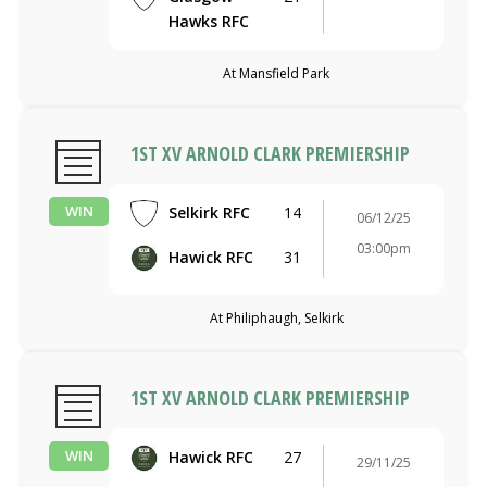
Hawks RFC
At Mansfield Park
1ST XV ARNOLD CLARK PREMIERSHIP
WIN
Selkirk RFC
14
06/12/25
03:00pm
Hawick RFC
31
At Philiphaugh, Selkirk
1ST XV ARNOLD CLARK PREMIERSHIP
WIN
Hawick RFC
27
29/11/25