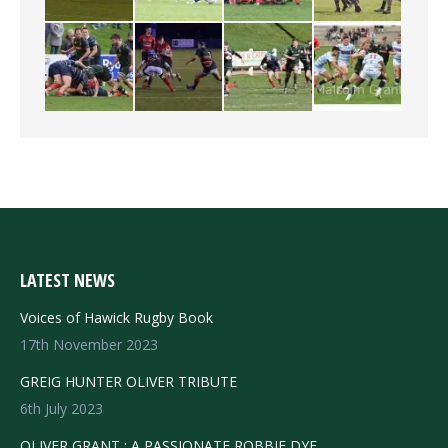
LATEST NEWS
Voices of Hawick Rugby Book
17th November 2023
GREIG HUNTER OLIVER TRIBUTE
6th July 2023
OLIVER GRANT : A PASSIONATE ROBBIE DYE