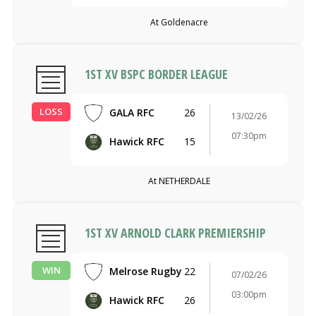
At Goldenacre
1ST XV BSPC BORDER LEAGUE
LOSS
GALA RFC
26
13/02/26
07:30pm
Hawick RFC
15
At NETHERDALE
1ST XV ARNOLD CLARK PREMIERSHIP
WIN
Melrose Rugby
22
07/02/26
03:00pm
Hawick RFC
26