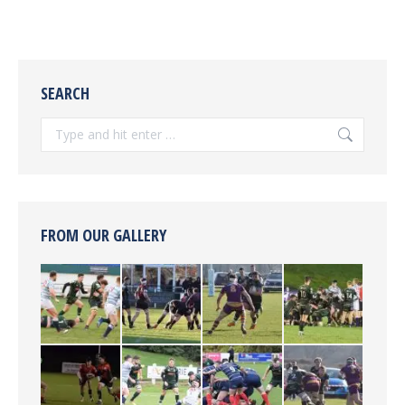
SEARCH
Search:
FROM OUR GALLERY