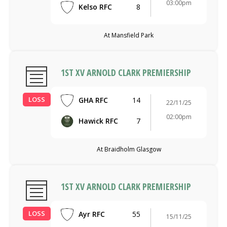
03:00pm
Kelso RFC
8
At Mansfield Park
1ST XV ARNOLD CLARK PREMIERSHIP
LOSS
GHA RFC
14
22/11/25
02:00pm
Hawick RFC
7
At Braidholm Glasgow
1ST XV ARNOLD CLARK PREMIERSHIP
LOSS
Ayr RFC
55
15/11/25