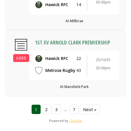
03:00pm
Hawick RFC
14
At Millbrae
1ST XV ARNOLD CLARK PREMIERSHIP
LOSS
Hawick RFC
22
25/10/25
02:00pm
Melrose Rugby
43
At Mansfield Park
1
2
3
…
7
Next »
Powered by
ClubZap