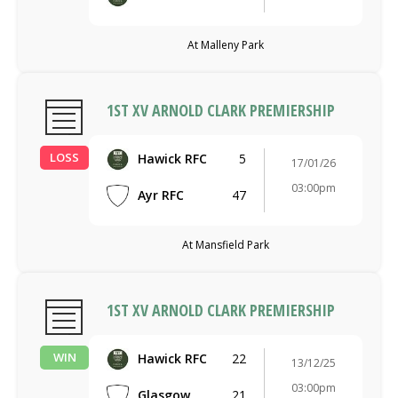
At Malleny Park
1ST XV ARNOLD CLARK PREMIERSHIP
LOSS
Hawick RFC
5
17/01/26
03:00pm
Ayr RFC
47
At Mansfield Park
1ST XV ARNOLD CLARK PREMIERSHIP
WIN
Hawick RFC
22
13/12/25
03:00pm
Glasgow
21