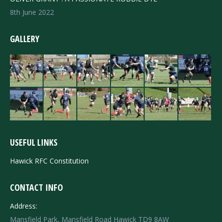
8th June 2022
GALLERY
USEFUL LINKS
Hawick RFC Constitution
CONTACT INFO
Address:
Mansfield Park, Mansfield Road Hawick TD9 8AW