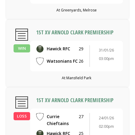
At Greenyards, Melrose
1ST XV ARNOLD CLARK PREMIERSHIP
WIN
Hawick RFC
29
31/01/26
03:00pm
Watsonians FC
26
At Mansfield Park
1ST XV ARNOLD CLARK PREMIERSHIP
LOSS
Currie
27
24/01/26
Chieftains
02:00pm
Hawick RFC
25