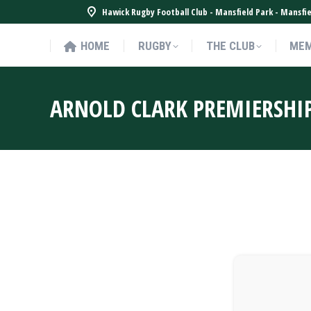
Hawick Rugby Football Club - Mansfield Park - Mansf
HOME
RUGBY
THE CLUB
MEM
HOME
RUGBY
THE CLUB
MEM
ARNOLD CLARK PREMIERSHI