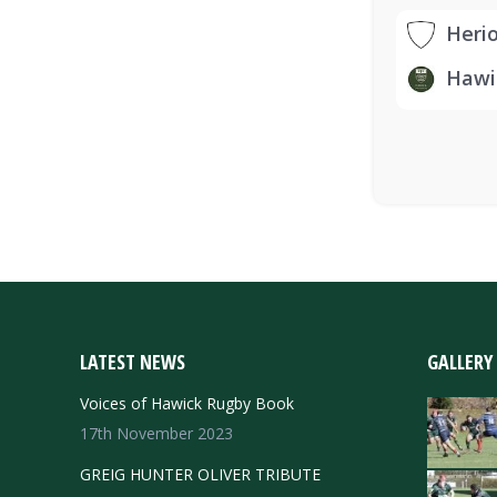
Heri
Hawi
LATEST NEWS
GALLERY
Voices of Hawick Rugby Book
17th November 2023
GREIG HUNTER OLIVER TRIBUTE