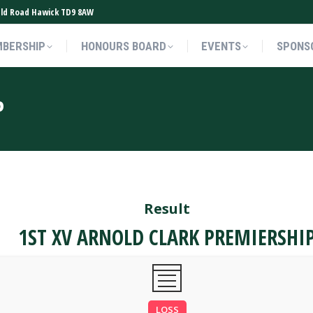
ield Road Hawick TD9 8AW
BERSHIP
HONOURS BOARD
EVENTS
SPONS
BERSHIP
HONOURS BOARD
EVENTS
SPONS
P
Result
1ST XV ARNOLD CLARK PREMIERSHI
LOSS