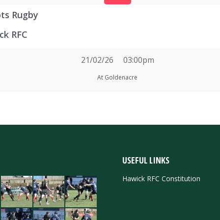
ots Rugby
ck RFC
21/02/26
03:00pm
At Goldenacre
USEFUL LINKS
Hawick RFC Constitution