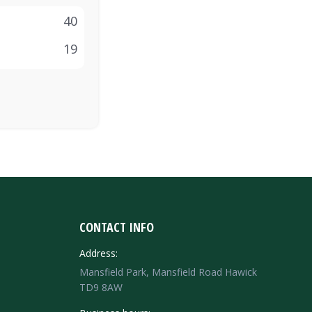
40
19
CONTACT INFO
Address:
Mansfield Park, Mansfield Road Hawick
TD9 8AW