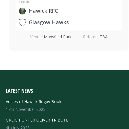
Teams:
Hawick RFC
Glasgow Hawks
Venue:
Mansfield Park
Referee:
TBA
LATEST NEWS
Voices of Hawick Rugby Book
17th November 2023
GREIG HUNTER OLIVER TRIBUTE
6th July 2023