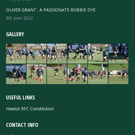
OLIVER GRANT : A PASSIONATE ROBBIE DYE
8th June 2022
GALLERY
USEFUL LINKS
Hawick RFC Constitution
CONTACT INFO