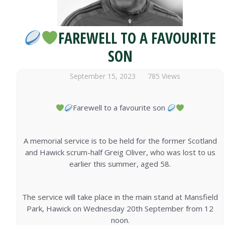
FAREWELL TO A FAVOURITE
SON
September 15, 2023
785 Views
Farewell to a favourite son
A memorial service is to be held for the former Scotland
and Hawick scrum-half Greig Oliver, who was lost to us
earlier this summer, aged 58.
The service will take place in the main stand at Mansfield
Park, Hawick on Wednesday 20th September from 12
noon.