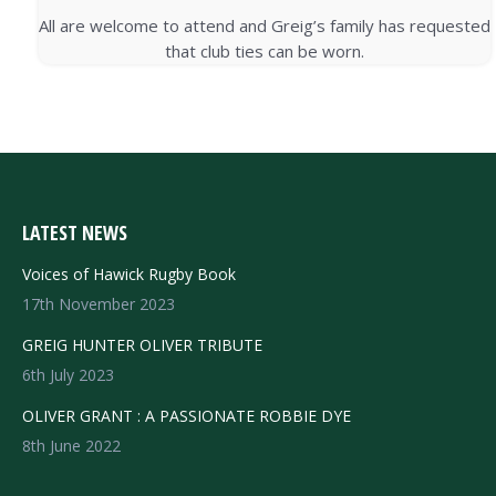
All are welcome to attend and Greig’s family has requested
that club ties can be worn.
LATEST NEWS
Voices of Hawick Rugby Book
17th November 2023
GREIG HUNTER OLIVER TRIBUTE
6th July 2023
OLIVER GRANT : A PASSIONATE ROBBIE DYE
8th June 2022