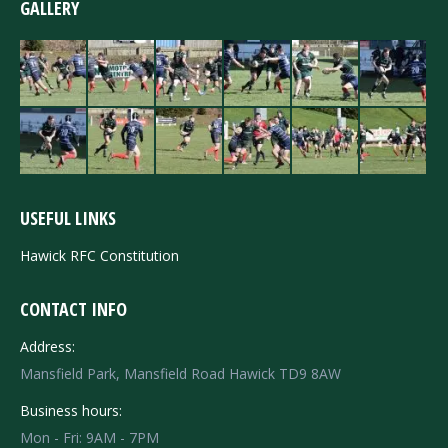
GALLERY
USEFUL LINKS
Hawick RFC Constitution
CONTACT INFO
Address:
Mansfield Park, Mansfield Road Hawick TD9 8AW
Business hours:
Mon - Fri: 9AM - 7PM