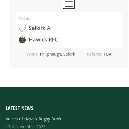
Teams:
Selkirk A
Hawick RFC
Venue:
Philiphaugh, Selkirk
Referee:
TBA
LATEST NEWS
Voices of Hawick Rugby Book
17th November 2023