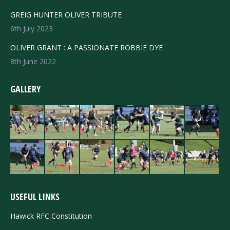
GREIG HUNTER OLIVER TRIBUTE
6th July 2023
OLIVER GRANT : A PASSIONATE ROBBIE DYE
8th June 2022
GALLERY
USEFUL LINKS
Hawick RFC Constitution