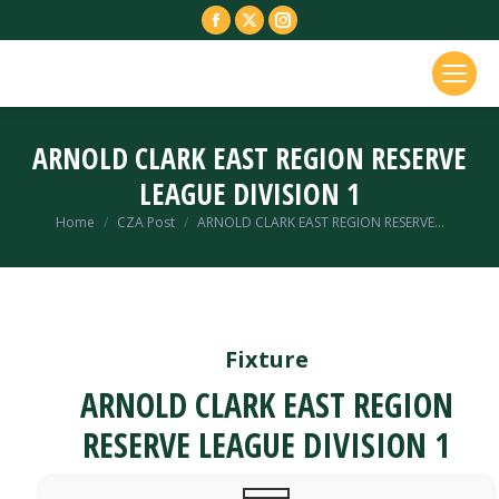
Facebook
X
Instagram
page
page
page
opens
opens
opens
in
in
in
new
new
new
ARNOLD CLARK EAST REGION RESERVE
window
window
window
LEAGUE DIVISION 1
You are here:
Home
CZA Post
ARNOLD CLARK EAST REGION RESERVE…
Fixture
ARNOLD CLARK EAST REGION
RESERVE LEAGUE DIVISION 1