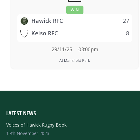
WIN
Hawick RFC
27
Kelso RFC
8
29/11/25
03:00pm
At Mansfield Park
LATEST NEWS
Voices of Hawick Rugby Book
17th November 2023