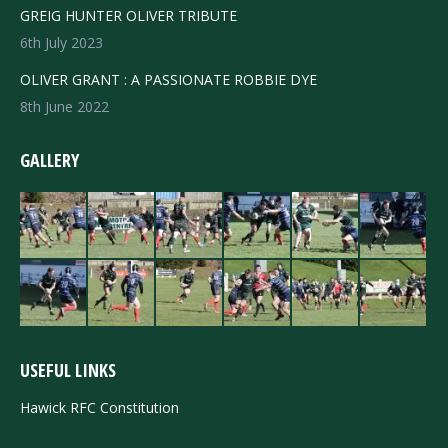
GREIG HUNTER OLIVER TRIBUTE
6th July 2023
OLIVER GRANT : A PASSIONATE ROBBIE DYE
8th June 2022
GALLERY
USEFUL LINKS
Hawick RFC Constitution