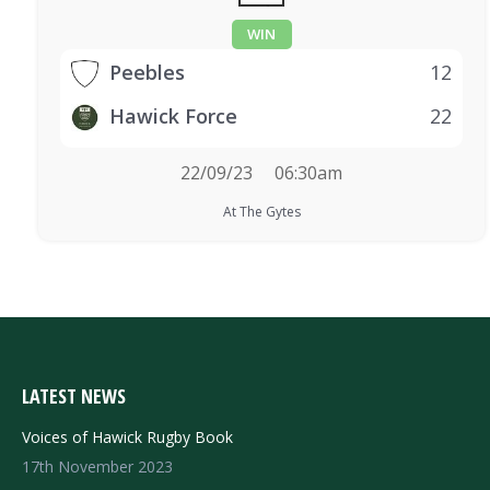
WIN
Peebles
12
Hawick Force
22
22/09/23
06:30am
At The Gytes
LATEST NEWS
Voices of Hawick Rugby Book
17th November 2023