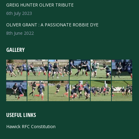
GREIG HUNTER OLIVER TRIBUTE
6th July 2023
OLIVER GRANT : A PASSIONATE ROBBIE DYE
8th June 2022
GALLERY
USEFUL LINKS
Hawick RFC Constitution