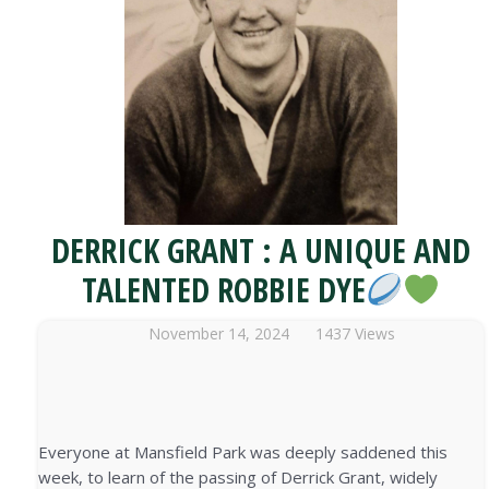
DERRICK GRANT : A UNIQUE AND
TALENTED ROBBIE DYE
November 14, 2024
1437 Views
Everyone at Mansfield Park was deeply saddened this
week, to learn of the passing of Derrick Grant, widely