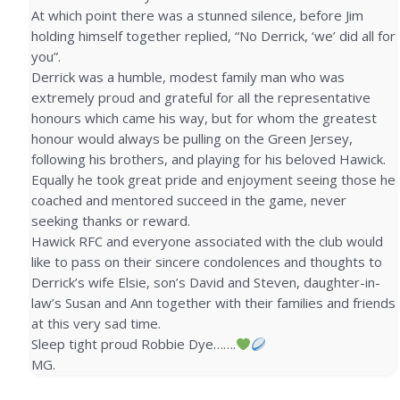
At which point there was a stunned silence, before Jim
holding himself together replied, “No Derrick, ‘we’ did all for
you”.
Derrick was a humble, modest family man who was
extremely proud and grateful for all the representative
honours which came his way, but for whom the greatest
honour would always be pulling on the Green Jersey,
following his brothers, and playing for his beloved Hawick.
Equally he took great pride and enjoyment seeing those he
coached and mentored succeed in the game, never
seeking thanks or reward.
Hawick RFC and everyone associated with the club would
like to pass on their sincere condolences and thoughts to
Derrick’s wife Elsie, son’s David and Steven, daughter-in-
law’s Susan and Ann together with their families and friends
at this very sad time.
Sleep tight proud Robbie Dye…….
MG.