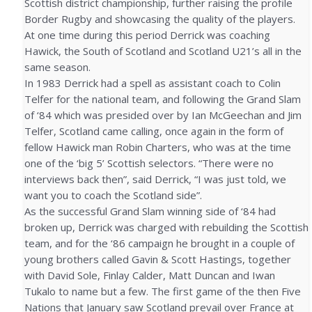
Scottish district championship, further raising the profile
Border Rugby and showcasing the quality of the players.
At one time during this period Derrick was coaching
Hawick, the South of Scotland and Scotland U21’s all in the
same season.
In 1983 Derrick had a spell as assistant coach to Colin
Telfer for the national team, and following the Grand Slam
of ‘84 which was presided over by Ian McGeechan and Jim
Telfer, Scotland came calling, once again in the form of
fellow Hawick man Robin Charters, who was at the time
one of the ‘big 5’ Scottish selectors. “There were no
interviews back then”, said Derrick, “I was just told, we
want you to coach the Scotland side”.
As the successful Grand Slam winning side of ‘84 had
broken up, Derrick was charged with rebuilding the Scottish
team, and for the ‘86 campaign he brought in a couple of
young brothers called Gavin & Scott Hastings, together
with David Sole, Finlay Calder, Matt Duncan and Iwan
Tukalo to name but a few. The first game of the then Five
Nations that January saw Scotland prevail over France at