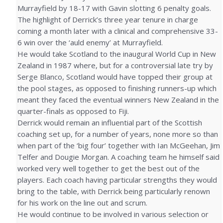
Murrayfield by 18-17 with Gavin slotting 6 penalty goals.
The highlight of Derrick’s three year tenure in charge
coming a month later with a clinical and comprehensive 33-
6 win over the ‘auld enemy’ at Murrayfield.
He would take Scotland to the inaugural World Cup in New
Zealand in 1987 where, but for a controversial late try by
Serge Blanco, Scotland would have topped their group at
the pool stages, as opposed to finishing runners-up which
meant they faced the eventual winners New Zealand in the
quarter-finals as opposed to Fiji.
Derrick would remain an influential part of the Scottish
coaching set up, for a number of years, none more so than
when part of the ‘big four’ together with Ian McGeehan, Jim
Telfer and Dougie Morgan. A coaching team he himself said
worked very well together to get the best out of the
players. Each coach having particular strengths they would
bring to the table, with Derrick being particularly renown
for his work on the line out and scrum.
He would continue to be involved in various selection or