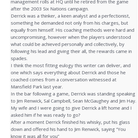
management rolls at HQ until he retired from the game
after the 2003 Six Nations campaign.
Derrick was a thinker, a keen analyst and a perfectionist,
something he demanded not only from his charges, but
equally from himself. His coaching methods were hard and
uncompromising, however when the players understood
what could be achieved personally and collectively, by
following his lead and giving their all, the rewards came in
spades.
I think the most fitting eulogy this writer can deliver, and
one which says everything about Derrick and those he
coached comes from a conversation witnessed at
Mansfield Park last year.
In the bar following a game, Derrick was standing speaking
to Jim Renwick, Sal Campbell, Sean McGaughey and Jim Hay.
My wife and I were going to give Derrick a lift home and I
asked him if he was ready to go?
After a moment Derrick finished his whisky, put his glass
down and offered his hand to Jim Renwick, saying “You
know it was all for you”