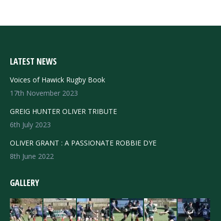
LATEST NEWS
Voices of Hawick Rugby Book
17th November 2023
GREIG HUNTER OLIVER TRIBUTE
6th July 2023
OLIVER GRANT : A PASSIONATE ROBBIE DYE
8th June 2022
GALLERY