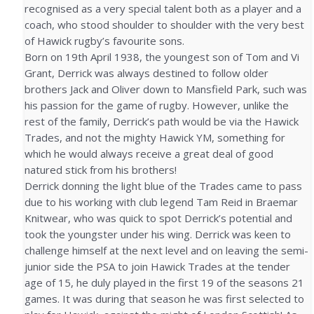
recognised as a very special talent both as a player and a
coach, who stood shoulder to shoulder with the very best
of Hawick rugby’s favourite sons.
Born on 19th April 1938, the youngest son of Tom and Vi
Grant, Derrick was always destined to follow older
brothers Jack and Oliver down to Mansfield Park, such was
his passion for the game of rugby. However, unlike the
rest of the family, Derrick’s path would be via the Hawick
Trades, and not the mighty Hawick YM, something for
which he would always receive a great deal of good
natured stick from his brothers!
Derrick donning the light blue of the Trades came to pass
due to his working with club legend Tam Reid in Braemar
Knitwear, who was quick to spot Derrick’s potential and
took the youngster under his wing. Derrick was keen to
challenge himself at the next level and on leaving the semi-
junior side the PSA to join Hawick Trades at the tender
age of 15, he duly played in the first 19 of the seasons 21
games. It was during that season he was first selected to