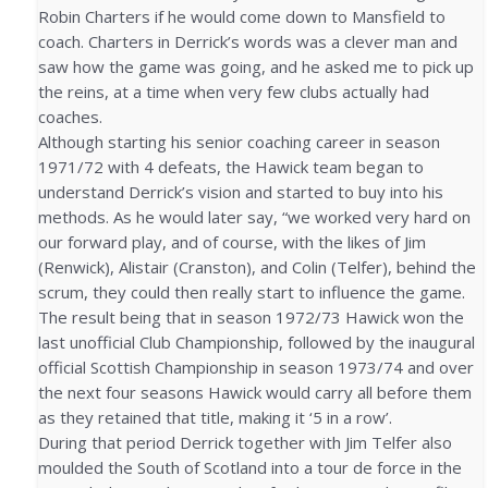
Robin Charters if he would come down to Mansfield to
coach. Charters in Derrick’s words was a clever man and
saw how the game was going, and he asked me to pick up
the reins, at a time when very few clubs actually had
coaches.
Although starting his senior coaching career in season
1971/72 with 4 defeats, the Hawick team began to
understand Derrick’s vision and started to buy into his
methods. As he would later say, “we worked very hard on
our forward play, and of course, with the likes of Jim
(Renwick), Alistair (Cranston), and Colin (Telfer), behind the
scrum, they could then really start to influence the game.
The result being that in season 1972/73 Hawick won the
last unofficial Club Championship, followed by the inaugural
official Scottish Championship in season 1973/74 and over
the next four seasons Hawick would carry all before them
as they retained that title, making it ‘5 in a row’.
During that period Derrick together with Jim Telfer also
moulded the South of Scotland into a tour de force in the