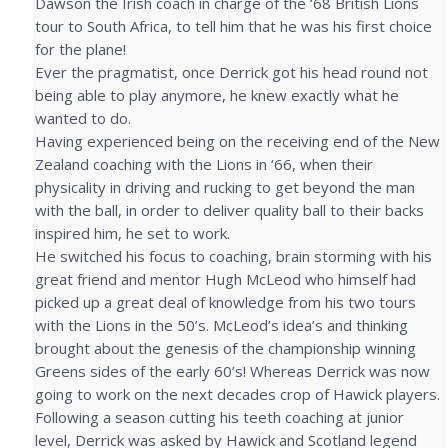
Dawson the Irish coach in charge of the ‘68 British Lions
tour to South Africa, to tell him that he was his first choice
for the plane!
Ever the pragmatist, once Derrick got his head round not
being able to play anymore, he knew exactly what he
wanted to do.
Having experienced being on the receiving end of the New
Zealand coaching with the Lions in ‘66, when their
physicality in driving and rucking to get beyond the man
with the ball, in order to deliver quality ball to their backs
inspired him, he set to work.
He switched his focus to coaching, brain storming with his
great friend and mentor Hugh McLeod who himself had
picked up a great deal of knowledge from his two tours
with the Lions in the 50’s. McLeod’s idea’s and thinking
brought about the genesis of the championship winning
Greens sides of the early 60’s! Whereas Derrick was now
going to work on the next decades crop of Hawick players.
Following a season cutting his teeth coaching at junior
level, Derrick was asked by Hawick and Scotland legend