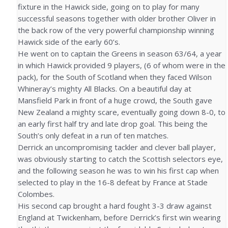
fixture in the Hawick side, going on to play for many
successful seasons together with older brother Oliver in
the back row of the very powerful championship winning
Hawick side of the early 60’s.
He went on to captain the Greens in season 63/64, a year
in which Hawick provided 9 players, (6 of whom were in the
pack), for the South of Scotland when they faced Wilson
Whineray’s mighty All Blacks. On a beautiful day at
Mansfield Park in front of a huge crowd, the South gave
New Zealand a mighty scare, eventually going down 8-0, to
an early first half try and late drop goal. This being the
South’s only defeat in a run of ten matches.
Derrick an uncompromising tackler and clever ball player,
was obviously starting to catch the Scottish selectors eye,
and the following season he was to win his first cap when
selected to play in the 16-8 defeat by France at Stade
Colombes.
His second cap brought a hard fought 3-3 draw against
England at Twickenham, before Derrick’s first win wearing