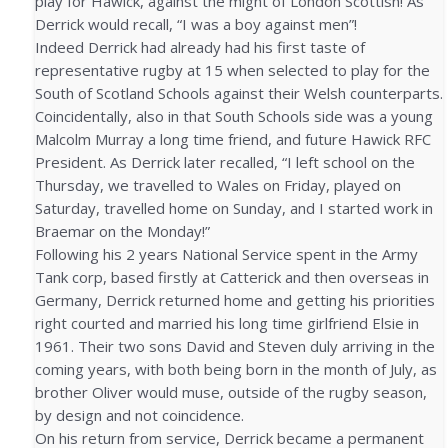
play for Hawick, against the might of London Scottish! As
Derrick would recall, “I was a boy against men”!
Indeed Derrick had already had his first taste of
representative rugby at 15 when selected to play for the
South of Scotland Schools against their Welsh counterparts.
Coincidentally, also in that South Schools side was a young
Malcolm Murray a long time friend, and future Hawick RFC
President. As Derrick later recalled, “I left school on the
Thursday, we travelled to Wales on Friday, played on
Saturday, travelled home on Sunday, and I started work in
Braemar on the Monday!”
Following his 2 years National Service spent in the Army
Tank corp, based firstly at Catterick and then overseas in
Germany, Derrick returned home and getting his priorities
right courted and married his long time girlfriend Elsie in
1961. Their two sons David and Steven duly arriving in the
coming years, with both being born in the month of July, as
brother Oliver would muse, outside of the rugby season,
by design and not coincidence.
On his return from service, Derrick became a permanent