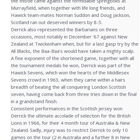
the thistle came against the formidable Springboks at
Murrayfield, when together with life long friends, and
Hawick team-mates Norman Suddon and Doug Jackson,
Scotland ran out deserved winners by 8-5.
Derrick also represented the Barbarians on three
occasions, most notably in December ‘67 against New
Zealand at Twickenham when, but for a last gasp try by the
All Blacks, the Baa-Baa’s would have taken a mighty scalp.
A fine exponent of the shortened game, together with all
the tournament medals he won, Derrick was part of the
Hawick Sevens, which won the hearts of the Middlesex
Sevens crowd in 1963, when they came within a hairs
breadth of beating the all conquering London Scottish
seven, having come back from three tries down in the final
in a grandstand finish.
Consistent performances in the Scottish jersey won
Derrick the ultimate accolade of selection for the British
Lions in 1966, for their 4 month tour of Australia & New
Zealand. Sadly, injury was to restrict Derrick to only 10
games on the tour (2 in Australia and a further 8 in New