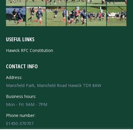
USEFUL LINKS
Hawick RFC Constitution
CONTACT INFO
Address:
Mansfield Park, Mansfield Road Hawick TD9 8AW
Business hours:
Mon - Fri: 9AM - 7PM
Phone number:
01450-370707