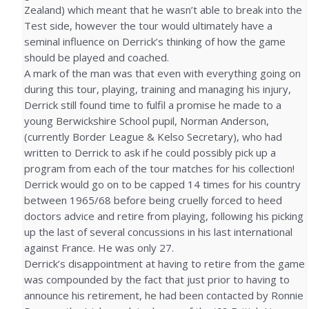
Zealand) which meant that he wasn’t able to break into the
Test side, however the tour would ultimately have a
seminal influence on Derrick’s thinking of how the game
should be played and coached.
A mark of the man was that even with everything going on
during this tour, playing, training and managing his injury,
Derrick still found time to fulfil a promise he made to a
young Berwickshire School pupil, Norman Anderson,
(currently Border League & Kelso Secretary), who had
written to Derrick to ask if he could possibly pick up a
program from each of the tour matches for his collection!
Derrick would go on to be capped 14 times for his country
between 1965/68 before being cruelly forced to heed
doctors advice and retire from playing, following his picking
up the last of several concussions in his last international
against France. He was only 27.
Derrick’s disappointment at having to retire from the game
was compounded by the fact that just prior to having to
announce his retirement, he had been contacted by Ronnie