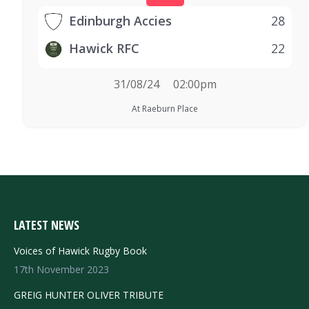
Edinburgh Accies
28
Hawick RFC
22
31/08/24
02:00pm
At Raeburn Place
LATEST NEWS
Voices of Hawick Rugby Book
17th November 2023
GREIG HUNTER OLIVER TRIBUTE