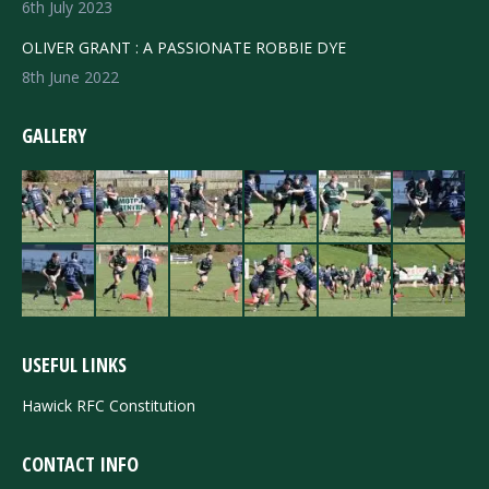
6th July 2023
OLIVER GRANT : A PASSIONATE ROBBIE DYE
8th June 2022
GALLERY
USEFUL LINKS
Hawick RFC Constitution
CONTACT INFO