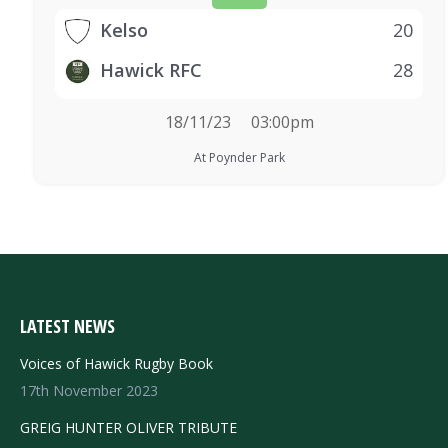
Kelso
20
Hawick RFC
28
18/11/23
03:00pm
At Poynder Park
LATEST NEWS
Voices of Hawick Rugby Book
17th November 2023
GREIG HUNTER OLIVER TRIBUTE