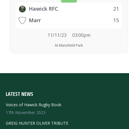
Hawick RFC
21
Marr
15
11/11/23
03:00pm
At Mansfield Park
LATEST NEWS
Voices of Hawick Rugby Book
17th November 2023
GREIG HUNTER OLIVER TRIBUTE