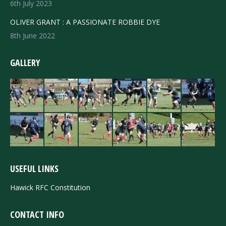
6th July 2023
OLIVER GRANT : A PASSIONATE ROBBIE DYE
8th June 2022
GALLERY
USEFUL LINKS
Hawick RFC Constitution
CONTACT INFO