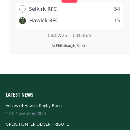
Selkirk RFC
34
Hawick RFC
15
08/02/25
03:00pm
At Philiphaugh, Selkirk
LATEST NEWS
Voices of Hawick Rugby Book
17th November 2023
GREIG HUNTER OLIVER TRIBUTE