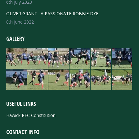
6th July 2023
OLIVER GRANT : A PASSIONATE ROBBIE DYE
8th June 2022
GALLERY
USEFUL LINKS
Hawick RFC Constitution
CONTACT INFO