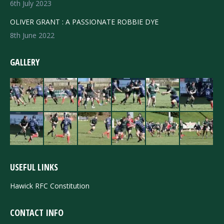
6th July 2023
OLIVER GRANT : A PASSIONATE ROBBIE DYE
8th June 2022
GALLERY
USEFUL LINKS
Hawick RFC Constitution
CONTACT INFO