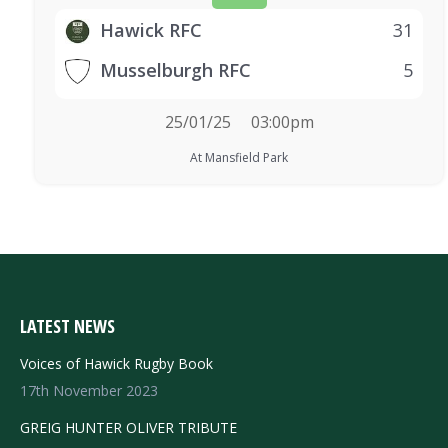
Hawick RFC
31
Musselburgh RFC
5
25/01/25
03:00pm
At Mansfield Park
LATEST NEWS
Voices of Hawick Rugby Book
17th November 2023
GREIG HUNTER OLIVER TRIBUTE