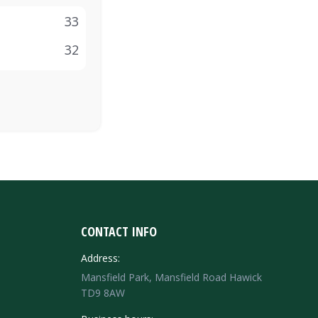
33
32
CONTACT INFO
Address:
Mansfield Park, Mansfield Road Hawick
TD9 8AW