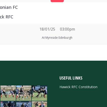
onian FC
ck RFC
18/01/25
03:00pm
At Myreside Edinburgh
USEFUL LINKS
Hawick RFC Constitution