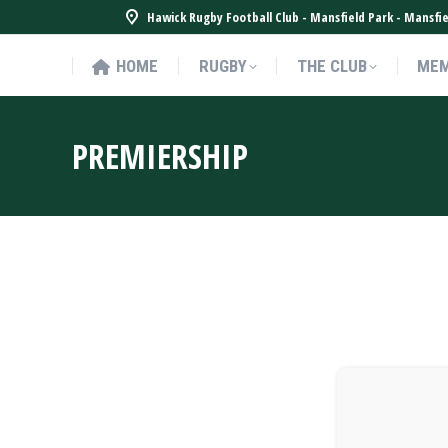
Hawick Rugby Football Club - Mansfield Park - Mansf
HOME
RUGBY
THE CLUB
MEM
HOME
RUGBY
THE CLUB
MEM
PREMIERSHIP