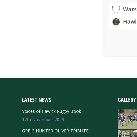
Wats
Hawi
LATEST NEWS
GALLERY
Voices of Hawick Rugby Book
17th November 2023
GREIG HUNTER OLIVER TRIBUTE