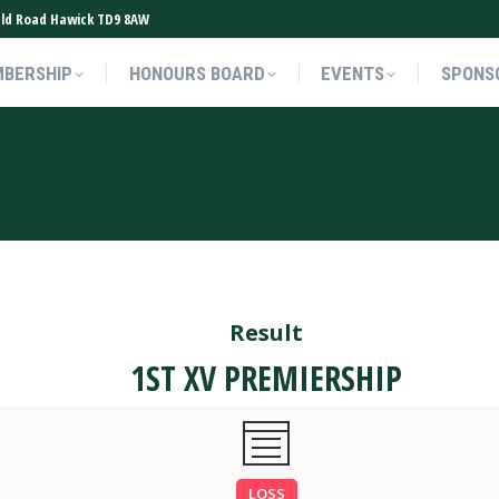
ield Road Hawick TD9 8AW
BERSHIP
HONOURS BOARD
EVENTS
SPONS
BERSHIP
HONOURS BOARD
EVENTS
SPONS
Result
1ST XV PREMIERSHIP
LOSS