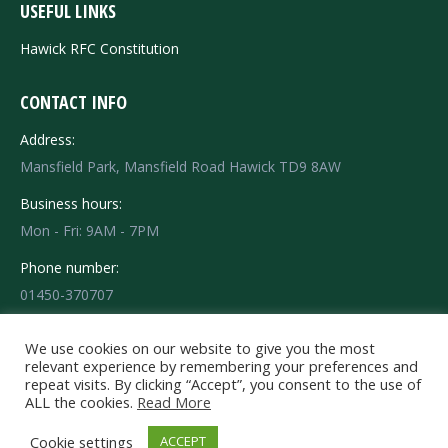
USEFUL LINKS
Hawick RFC Constitution
CONTACT INFO
Address:
Mansfield Park, Mansfield Road Hawick TD9 8AW
Business hours:
Mon - Fri: 9AM - 7PM
Phone number:
01450-370707
Find us on:
Facebook
X
Instagram
We use cookies on our website to give you the most
relevant experience by remembering your preferences and
page
page
page
repeat visits. By clicking “Accept”, you consent to the use of
opens
opens
opens
ALL the cookies.
Read More
in
in
in
© 2020 HRFC Hawick Rugby Football Club - Mansfield Park - Mansfield
Cookie settings
ACCEPT
Road Hawick TD9 8AW Tel: 01450-370707. All rights reserved.