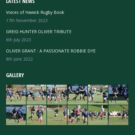
LATEST NEWS
Voices of Hawick Rugby Book
17th November 2023
GREIG HUNTER OLIVER TRIBUTE
6th July 2023
OLIVER GRANT : A PASSIONATE ROBBIE DYE
8th June 2022
GALLERY