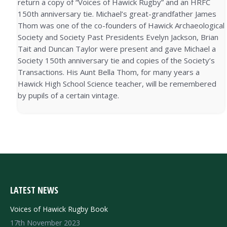
return a copy of “Voices of Hawick Rugby” and an HRFC
150th anniversary tie. Michael’s great-grandfather James
Thom was one of the co-founders of Hawick Archaeological
Society and Society Past Presidents Evelyn Jackson, Brian
Tait and Duncan Taylor were present and gave Michael a
Society 150th anniversary tie and copies of the Society’s
Transactions. His Aunt Bella Thom, for many years a
Hawick High School Science teacher, will be remembered
by pupils of a certain vintage.
LATEST NEWS
Voices of Hawick Rugby Book
17th November 2023