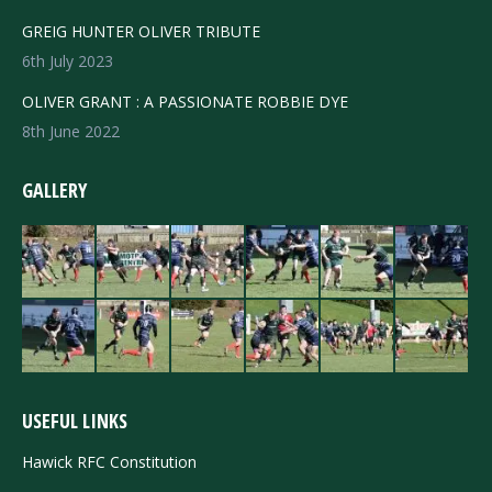
GREIG HUNTER OLIVER TRIBUTE
6th July 2023
OLIVER GRANT : A PASSIONATE ROBBIE DYE
8th June 2022
GALLERY
USEFUL LINKS
Hawick RFC Constitution