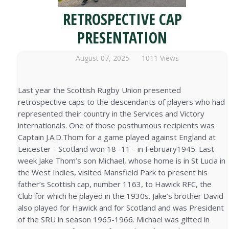
RETROSPECTIVE CAP
PRESENTATION
August 07, 2025
1011 Views
Last year the Scottish Rugby Union presented
retrospective caps to the descendants of players who had
represented their country in the Services and Victory
internationals. One of those posthumous recipients was
Captain J.A.D.Thom for a game played against England at
Leicester - Scotland won 18 -11 - in February1945. Last
week Jake Thom’s son Michael, whose home is in St Lucia in
the West Indies, visited Mansfield Park to present his
father’s Scottish cap, number 1163, to Hawick RFC, the
Club for which he played in the 1930s. Jake’s brother David
also played for Hawick and for Scotland and was President
of the SRU in season 1965-1966. Michael was gifted in