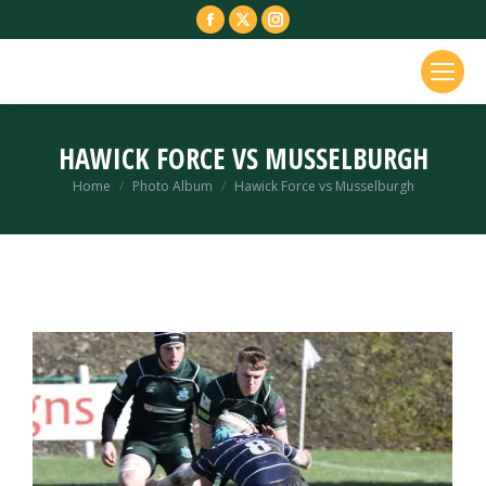
Facebook
X
Instagram
page
page
page
opens
opens
opens
in
in
in
new
new
new
HAWICK FORCE VS MUSSELBURGH
window
window
window
You are here:
Home
Photo Album
Hawick Force vs Musselburgh