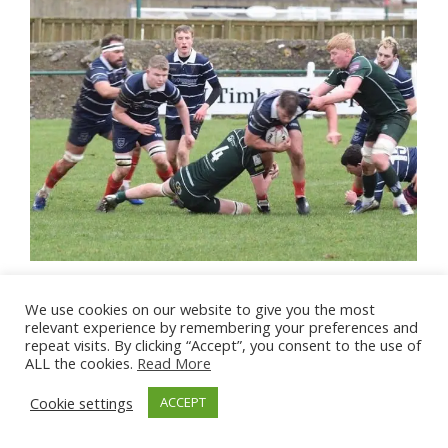
We use cookies on our website to give you the most
relevant experience by remembering your preferences and
repeat visits. By clicking “Accept”, you consent to the use of
ALL the cookies.
Read More
Cookie settings
ACCEPT