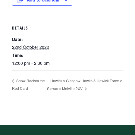
DETAILS
Date:
22nd October 2022
Time:
12:00 pm - 2:30 pm
Hawick v Glasgow Hawks & Hawick Force v
Show Racism the
Red Card
Stewarts Melville 2XV