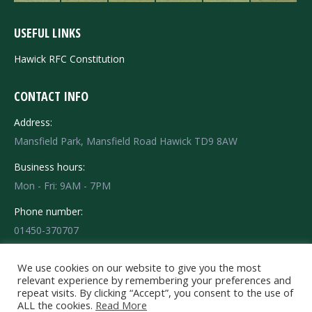
USEFUL LINKS
Hawick RFC Constitution
CONTACT INFO
Address:
Mansfield Park, Mansfield Road Hawick TD9 8AW
Business hours:
Mon - Fri: 9AM - 7PM
Phone number:
01450-370707
Find us on:
Facebook
X
Instagram
We use cookies on our website to give you the most
relevant experience by remembering your preferences and
page
page
page
repeat visits. By clicking “Accept”, you consent to the use of
opens
opens
opens
ALL the cookies.
Read More