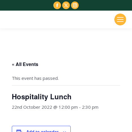
Facebook
X
Instagram
page
page
page
opens
opens
opens
in
in
in
new
new
new
window
window
window
« All Events
This event has passed.
Hospitality Lunch
22nd October 2022 @ 12:00 pm
-
2:30 pm
Add to calendar