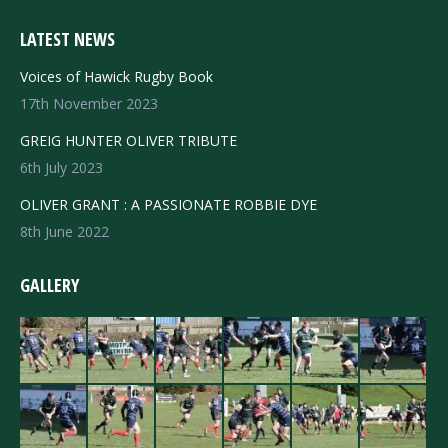
LATEST NEWS
Voices of Hawick Rugby Book
17th November 2023
GREIG HUNTER OLIVER TRIBUTE
6th July 2023
OLIVER GRANT : A PASSIONATE ROBBIE DYE
8th June 2022
GALLERY