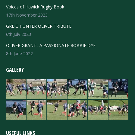
Voices of Hawick Rugby Book
17th November 2023
GREIG HUNTER OLIVER TRIBUTE
6th July 2023
OLIVER GRANT : A PASSIONATE ROBBIE DYE
8th June 2022
GALLERY
USEFUL LINKS