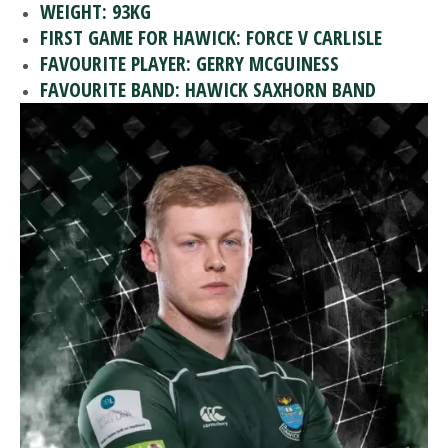
WEIGHT: 93KG
FIRST GAME FOR HAWICK: FORCE V CARLISLE
FAVOURITE PLAYER: GERRY MCGUINESS
FAVOURITE BAND: HAWICK SAXHORN BAND