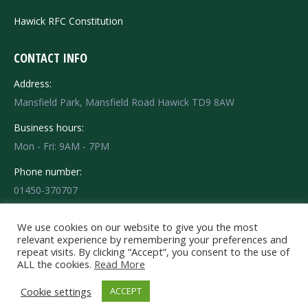
Hawick RFC Constitution
CONTACT INFO
Address:
Mansfield Park, Mansfield Road Hawick TD9 8AW
Business hours:
Mon - Fri: 9AM - 7PM
Phone number:
01450-370707
Find us on:
Facebook
X
Instagram
We use cookies on our website to give you the most
relevant experience by remembering your preferences and
page
page
page
repeat visits. By clicking “Accept”, you consent to the use of
opens
opens
opens
ALL the cookies.
Read More
in
in
in
© 2020 HRFC Hawick Rugby Football Club - Mansfield Park - Mansfield
Cookie settings
ACCEPT
Road Hawick TD9 8AW Tel: 01450-370707. All rights reserved.
new
new
new