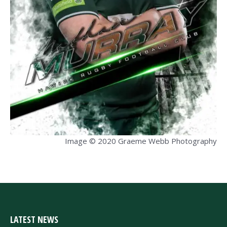
Image © 2020 Graeme Webb Photography
LATEST NEWS