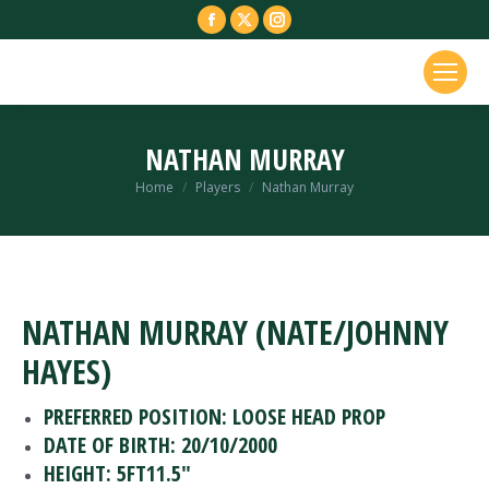
Facebook
X
Instagram
page
page
page
opens
opens
opens
in
in
in
new
new
new
NATHAN MURRAY
window
window
window
You are here:
Home
Players
Nathan Murray
NATHAN MURRAY (NATE/JOHNNY
HAYES)
PREFERRED POSITION: LOOSE HEAD PROP
DATE OF BIRTH: 20/10/2000
HEIGHT: 5FT11.5″