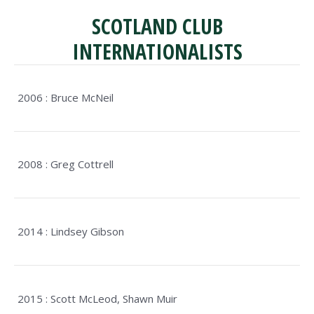
SCOTLAND CLUB
INTERNATIONALISTS
2006 : Bruce McNeil
2008 : Greg Cottrell
2014 : Lindsey Gibson
2015 : Scott McLeod, Shawn Muir