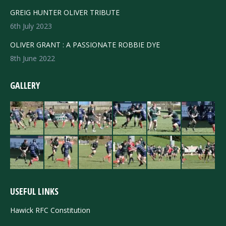
GREIG HUNTER OLIVER TRIBUTE
6th July 2023
OLIVER GRANT : A PASSIONATE ROBBIE DYE
8th June 2022
GALLERY
USEFUL LINKS
Hawick RFC Constitution