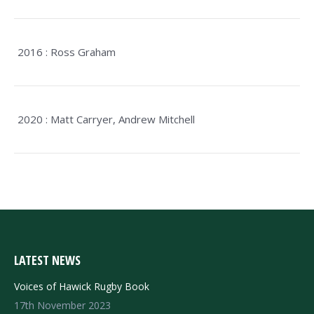
2016 : Ross Graham
2020 : Matt Carryer, Andrew Mitchell
LATEST NEWS
Voices of Hawick Rugby Book
17th November 2023