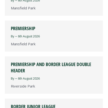
By
6th August 2026
Mansfield Park
PREMIERSHIP
By
6th August 2026
Mansfield Park
PREMIERSHIP AND BORDER LEAGUE DOUBLE
HEADER
By
6th August 2026
Riverside Park
BORDER JUNIOR LEAGUE