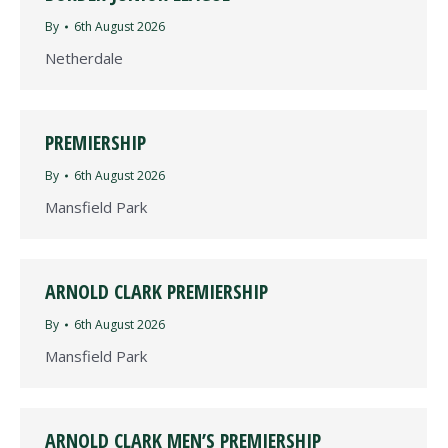
By
6th August 2026
Netherdale
PREMIERSHIP
By
6th August 2026
Mansfield Park
ARNOLD CLARK PREMIERSHIP
By
6th August 2026
Mansfield Park
ARNOLD CLARK MEN’S PREMIERSHIP