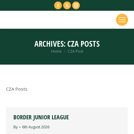
Facebook
X
Instagram
page
page
page
opens
opens
opens
in
in
in
new
new
new
ARCHIVES:
CZA POSTS
window
window
window
You are here:
Home
CZA Post
CZA Posts
BORDER JUNIOR LEAGUE
By
6th August 2026