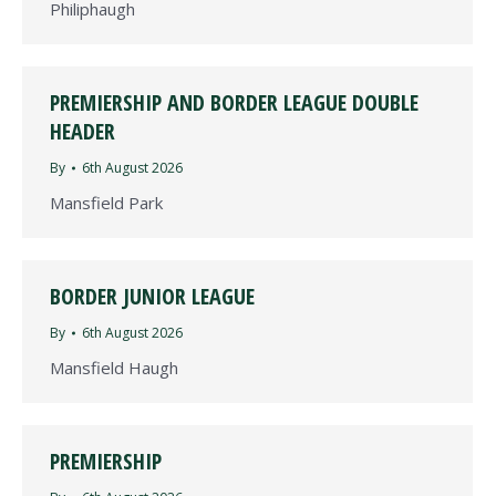
Philiphaugh
PREMIERSHIP AND BORDER LEAGUE DOUBLE
HEADER
By
6th August 2026
Mansfield Park
BORDER JUNIOR LEAGUE
By
6th August 2026
Mansfield Haugh
PREMIERSHIP