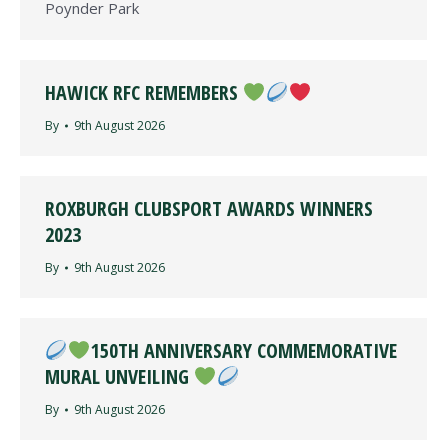
Poynder Park
HAWICK RFC REMEMBERS
By
9th August 2026
ROXBURGH CLUBSPORT AWARDS WINNERS
2023
By
9th August 2026
150TH ANNIVERSARY COMMEMORATIVE
MURAL UNVEILING
By
9th August 2026