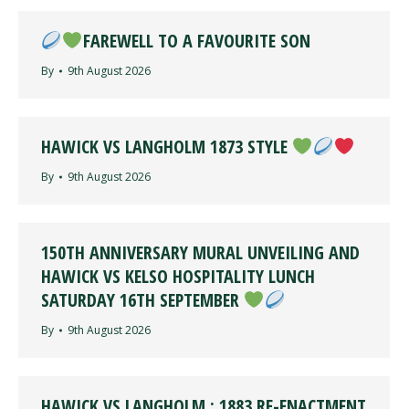
FAREWELL TO A FAVOURITE SON
By
9th August 2026
HAWICK VS LANGHOLM 1873 STYLE
By
9th August 2026
150TH ANNIVERSARY MURAL UNVEILING AND
HAWICK VS KELSO HOSPITALITY LUNCH
SATURDAY 16TH SEPTEMBER
By
9th August 2026
HAWICK VS LANGHOLM : 1883 RE-ENACTMENT