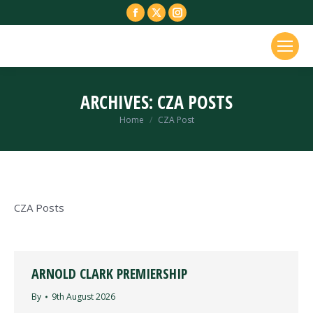
Facebook
X
Instagram
page
page
page
opens
opens
opens
in
in
in
new
new
new
ARCHIVES:
CZA POSTS
window
window
window
You are here:
Home
CZA Post
CZA Posts
ARNOLD CLARK PREMIERSHIP
By
9th August 2026