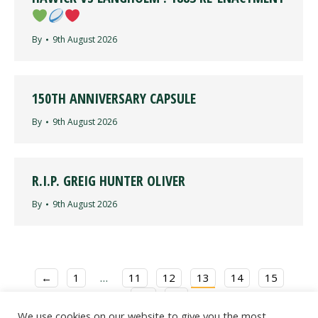
By
9th August 2026
150TH ANNIVERSARY CAPSULE
By
9th August 2026
R.I.P. GREIG HUNTER OLIVER
By
9th August 2026
←
1
…
11
12
13
14
15
16
→
We use cookies on our website to give you the most